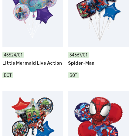
45524/01
34667/01
Little Mermaid Live Action
Spider-Man
BQT
BQT