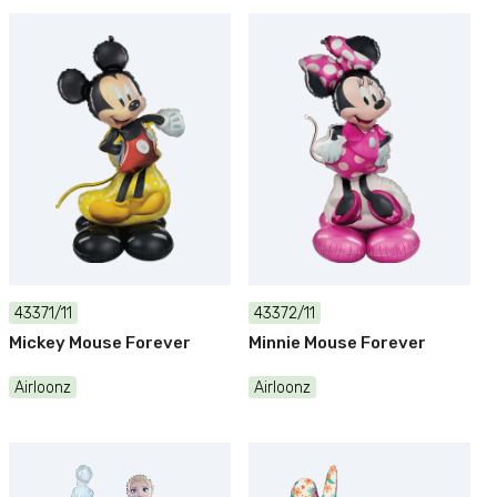
43371/11
43372/11
Mickey Mouse Forever
Minnie Mouse Forever
Airloonz
Airloonz