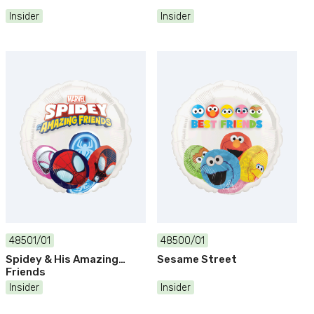
Insider
Insider
48501/01
48500/01
Spidey & His Amazing
Sesame Street
Friends
Insider
Insider