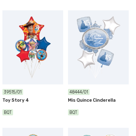
39515/01
48444/01
Toy Story 4
Mis Quince Cinderella
BQT
BQT