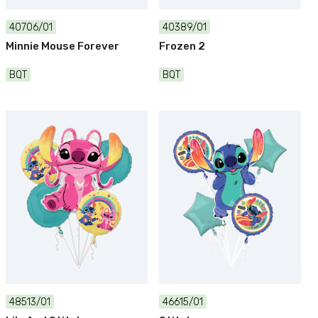
40706/01
40389/01
Minnie Mouse Forever
Frozen 2
BQT
BQT
48513/01
46615/01