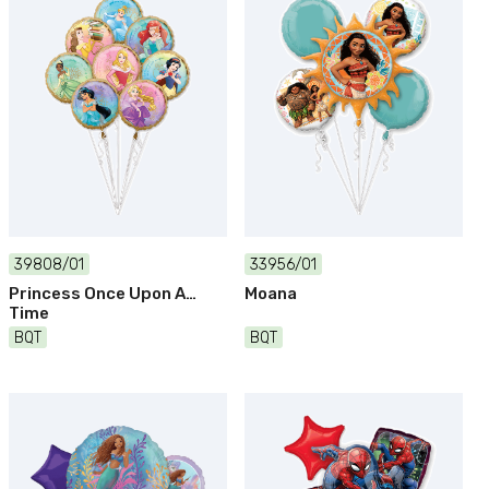
39808/01
33956/01
Princess Once Upon A
Moana
Time
BQT
BQT