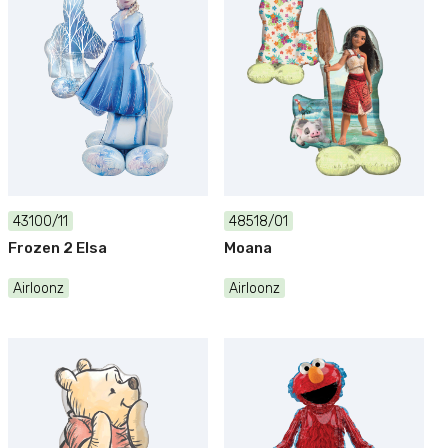
43100/11
48518/01
Frozen 2 Elsa
Moana
Airloonz
Airloonz