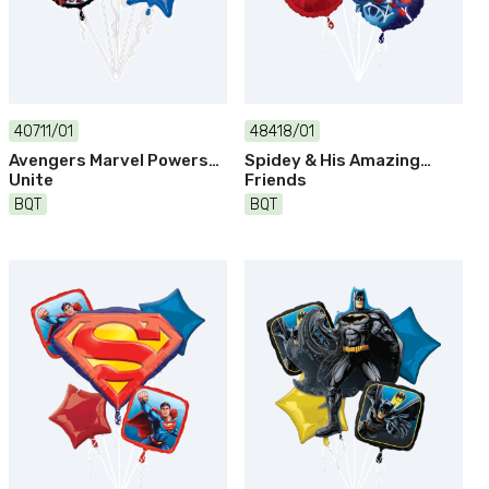
40711/01
48418/01
Avengers Marvel Powers
Spidey & His Amazing
Unite
Friends
BQT
BQT