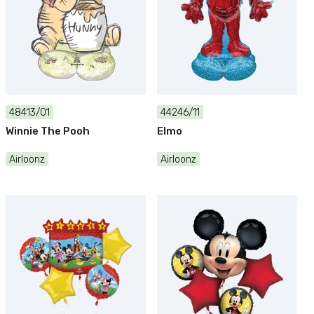
48413/01
44246/11
Winnie The Pooh
Elmo
Airloonz
Airloonz