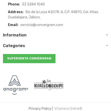
Phone:
33 3284 1040
Address:
Rio de la Loza #2078-A, C.P. 44870, Col. Atlas.
Guadalajara, Jalisco.
Email:
servicio@convergram.com
Information
Categories
SUPERVENTA CONVERGRAM
Privacy Policy
|
Vitamina Online®