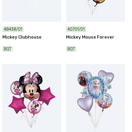
48438/01
40701/01
Mickey Clubhouse
Mickey Mouse Forever
BQT
BQT