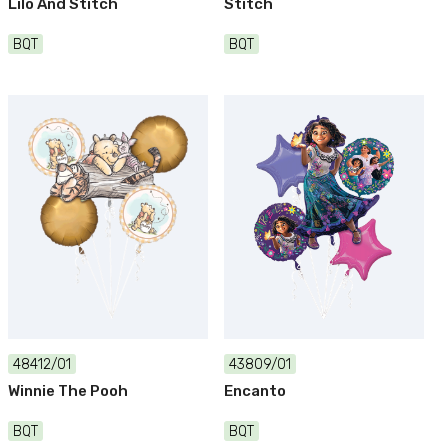
Lilo And Stitch
Stitch
BQT
BQT
48412/01
43809/01
Winnie The Pooh
Encanto
BQT
BQT