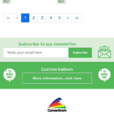
BQT
BQT
<<
<
1
2
3
4
5
>
>>
Subscribe to our newsletter
Subscribe
Custom balloon
More information, click here