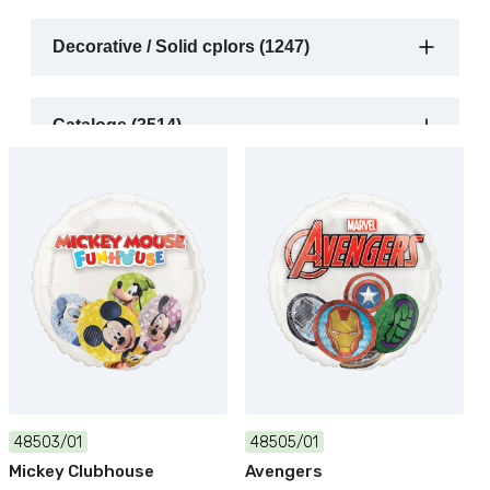
Decorative / Solid cplors (1247)
Catalogs (3514)
48503/01
48505/01
Mickey Clubhouse
Avengers