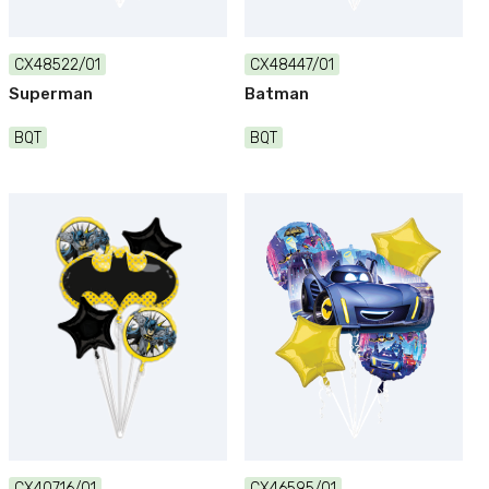
CX48522/01
CX48447/01
Superman
Batman
BQT
BQT
CX40716/01
CX46595/01