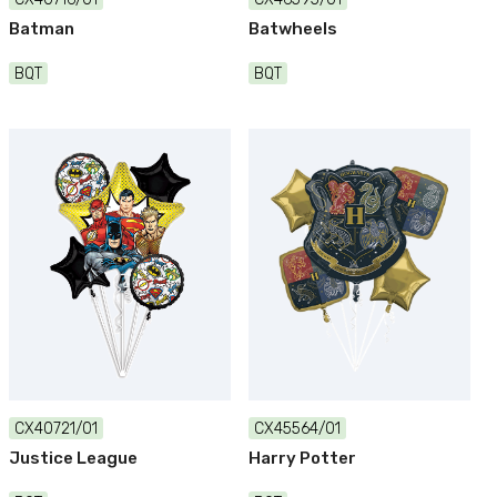
Batman
Batwheels
BQT
BQT
CX40721/01
CX45564/01
Justice League
Harry Potter