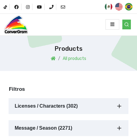
Products
All products
Filtros
Licenses / Characters (302)
Message / Season (2271)