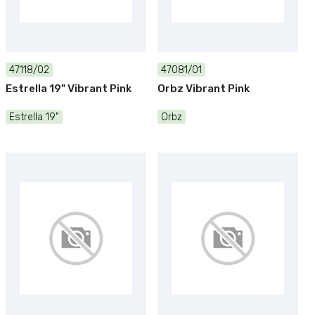
47118/02
47081/01
Estrella 19" Vibrant Pink
Orbz Vibrant Pink
Estrella 19"
Orbz