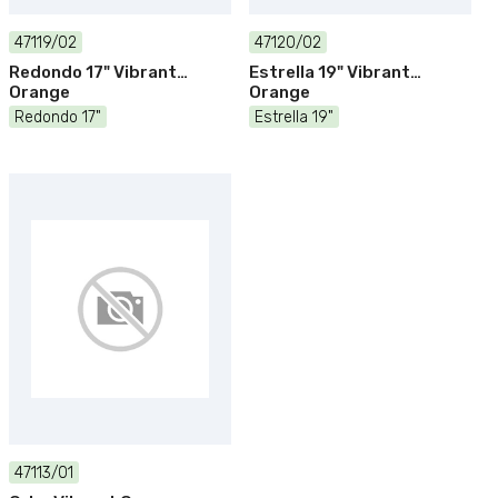
47119/02
47120/02
Redondo 17" Vibrant
Estrella 19" Vibrant
Orange
Orange
Redondo 17"
Estrella 19"
47113/01