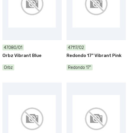
47080/01
47117/02
Orbz Vibrant Blue
Redondo 17" Vibrant Pink
Orbz
Redondo 17"