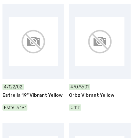
47122/02
47079/01
Estrella 19" Vibrant Yellow
Orbz Vibrant Yellow
Estrella 19"
Orbz