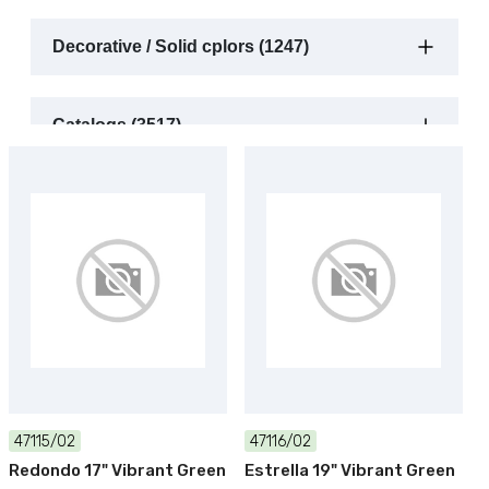
Decorative / Solid cplors (1247)
Catalogs (3517)
47115/02
47116/02
Redondo 17" Vibrant Green
Estrella 19" Vibrant Green