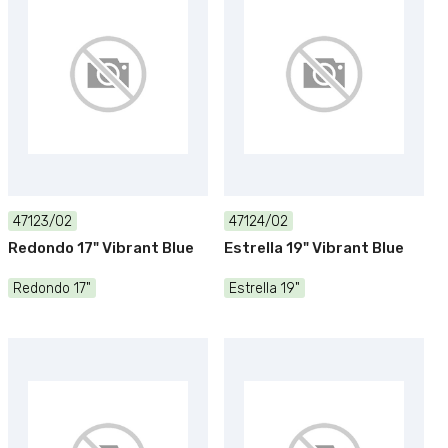
47123/02
47124/02
Redondo 17" Vibrant Blue
Estrella 19" Vibrant Blue
Redondo 17"
Estrella 19"