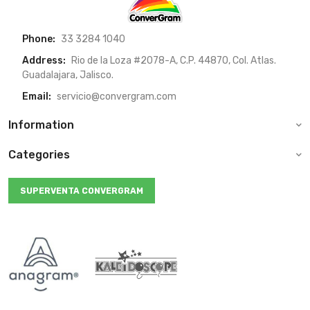
Phone:
33 3284 1040
Address:
Rio de la Loza #2078-A, C.P. 44870, Col. Atlas.
Guadalajara, Jalisco.
Email:
servicio@convergram.com
Information
Categories
SUPERVENTA CONVERGRAM