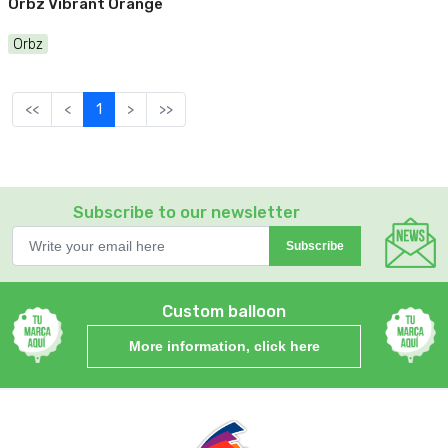
Orbz Vibrant Orange
Orbz
<<
<
1
>
>>
Subscribe to our newsletter
Subscribe
Custom balloon
More information, click here