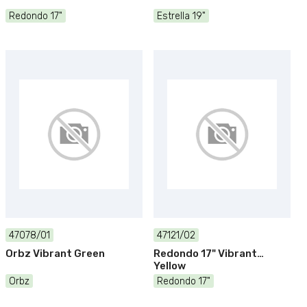
Redondo 17"
Estrella 19"
47078/01
47121/02
Orbz Vibrant Green
Redondo 17" Vibrant
Yellow
Orbz
Redondo 17"