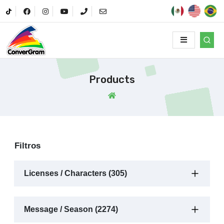
Products
Filtros
Licenses / Characters (305)
Message / Season (2274)