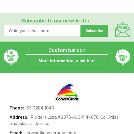
Subscribe to our newsletter
Subscribe
Custom balloon
More information, click here
Phone:
33 3284 1040
Address:
Rio de la Loza #2078-A, C.P. 44870, Col. Atlas.
Guadalajara, Jalisco.
Email:
servicio@convergram.com