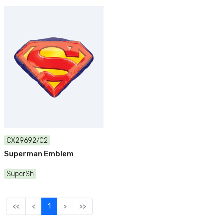
CX29692/02
Superman Emblem
SuperSh
<<
<
1
>
>>