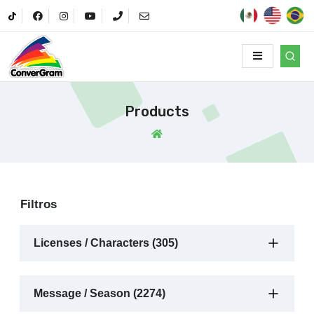
Products
Filtros
Licenses / Characters (305)
Message / Season (2274)