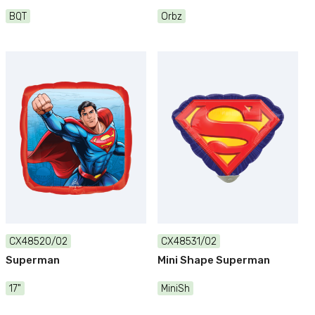
BQT
Orbz
CX48520/02
CX48531/02
Superman
Mini Shape Superman
17"
MiniSh