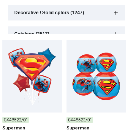
Decorative / Solid cplors (1247)
Catalogs (3517)
CX48522/01
CX48523/01
Superman
Superman