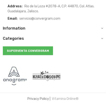
Address:
Rio de la Loza #2078-A, C.P. 44870, Col. Atlas.
Guadalajara, Jalisco.
Email:
servicio@convergram.com
Information
Categories
SUPERVENTA CONVERGRAM
Privacy Policy
|
Vitamina Online®