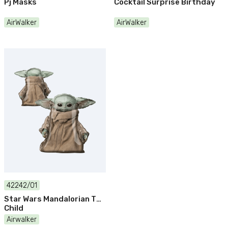
Pj Masks
Cocktail Surprise Birthday
AirWalker
AirWalker
42242/01
Star Wars Mandalorian The
Child
Airwalker