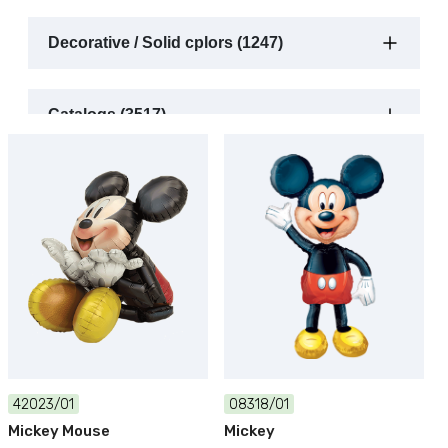
Decorative / Solid cplors (1247)
Catalogs (3517)
42023/01
08318/01
Mickey Mouse
Mickey