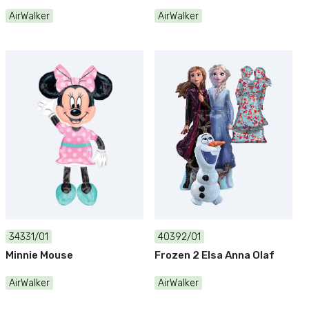
AirWalker
AirWalker
34331/01
40392/01
Minnie Mouse
Frozen 2 Elsa Anna Olaf
AirWalker
AirWalker