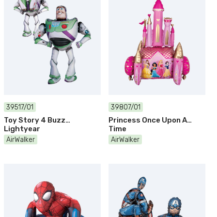
39517/01
39807/01
Toy Story 4 Buzz
Princess Once Upon A
Lightyear
Time
AirWalker
AirWalker