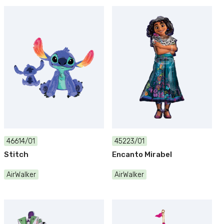
46614/01
45223/01
Stitch
Encanto Mirabel
AirWalker
AirWalker