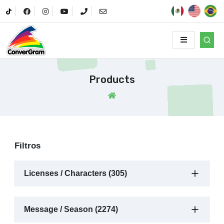
Products
Filtros
Licenses / Characters (305)
Message / Season (2274)