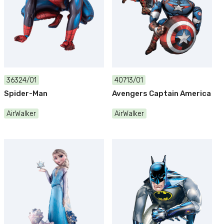
36324/01
40713/01
Spider-Man
Avengers Captain America
AirWalker
AirWalker