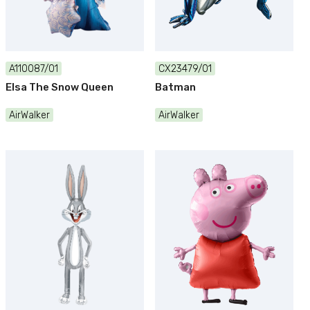
A110087/01
CX23479/01
Elsa The Snow Queen
Batman
AirWalker
AirWalker