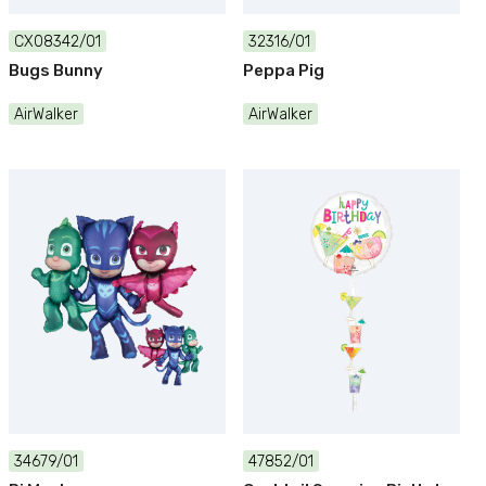
CX08342/01
32316/01
Bugs Bunny
Peppa Pig
AirWalker
AirWalker
34679/01
47852/01