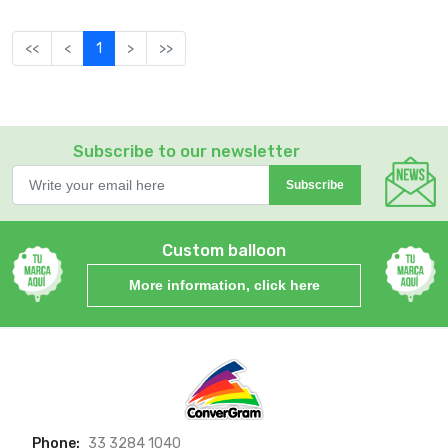
<<
<
1
>
>>
Subscribe to our newsletter
Subscribe
Custom balloon
More information, click here
Phone:
33 3284 1040