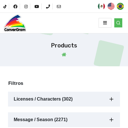
Products
Filtros
Licenses / Characters (302)
Message / Season (2271)