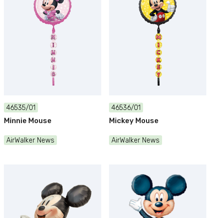
46535/01
46536/01
Minnie Mouse
Mickey Mouse
AirWalker News
AirWalker News