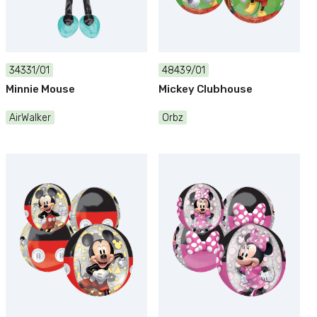
34331/01
48439/01
Minnie Mouse
Mickey Clubhouse
AirWalker
Orbz