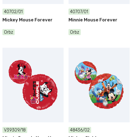
40702/01
40707/01
Mickey Mouse Forever
Minnie Mouse Forever
Orbz
Orbz
V39309/18
48436/02