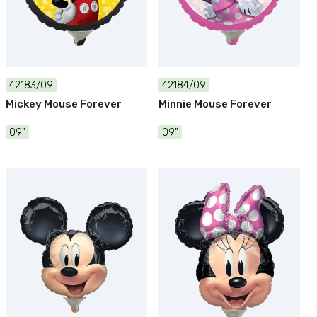
42183/09
42184/09
Mickey Mouse Forever
Minnie Mouse Forever
09"
09"