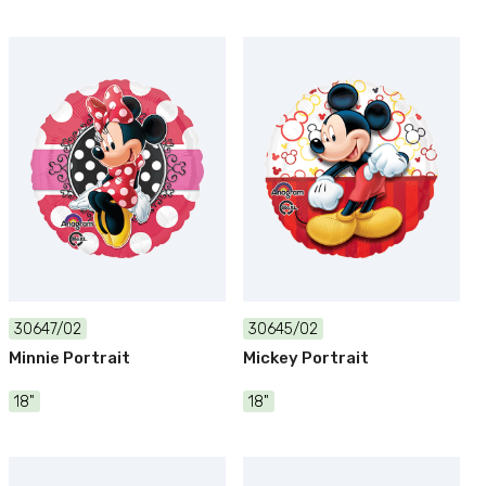
30647/02
30645/02
Minnie Portrait
Mickey Portrait
18"
18"