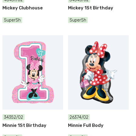
Mickey Clubhouse
Mickey 1St Birthday
SuperSh
SuperSh
34352/02
26374/02
Minnie 1St Birthday
Minnie Full Body