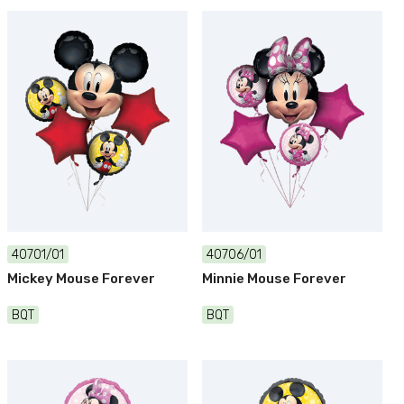
40701/01
40706/01
Mickey Mouse Forever
Minnie Mouse Forever
BQT
BQT