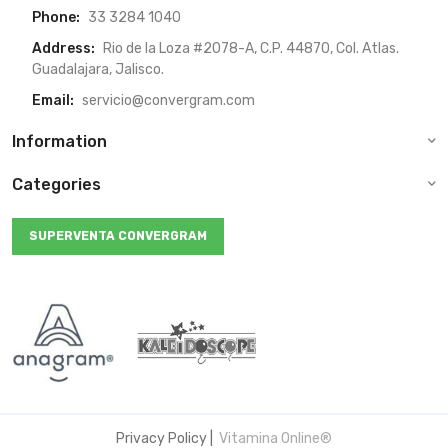
Phone:
33 3284 1040
Address:
Rio de la Loza #2078-A, C.P. 44870, Col. Atlas.
Guadalajara, Jalisco.
Email:
servicio@convergram.com
Information
Categories
SUPERVENTA CONVERGRAM
Privacy Policy
|
Vitamina Online®