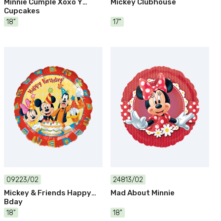
Minnie Cumple Xoxo Y
Mickey Clubhouse
Cupcakes
18"
17"
09223/02
24813/02
Mickey & Friends Happy
Mad About Minnie
Bday
18"
18"