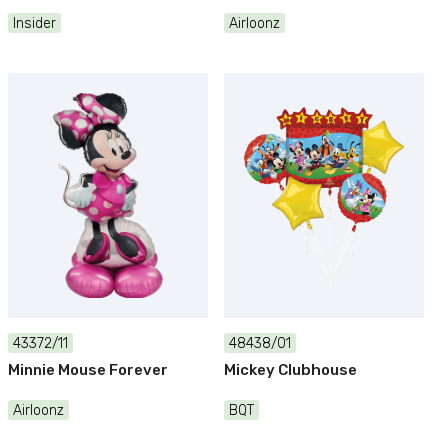
Insider
Airloonz
43372/11
48438/01
Minnie Mouse Forever
Mickey Clubhouse
Airloonz
BQT