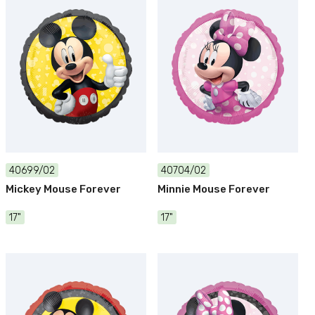
40699/02
40704/02
Mickey Mouse Forever
Minnie Mouse Forever
17"
17"