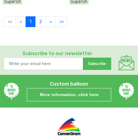
SuperSh
SuperSh
<<
<
1
2
>
>>
Subscribe to our newsletter
Subscribe
Custom balloon
More information, click here