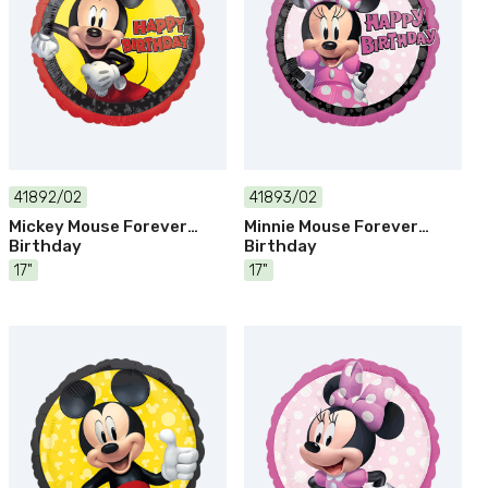
41892/02
41893/02
Mickey Mouse Forever
Minnie Mouse Forever
Birthday
Birthday
17"
17"