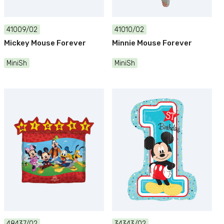
41009/02
41010/02
Mickey Mouse Forever
Minnie Mouse Forever
MiniSh
MiniSh
48437/02
34343/02