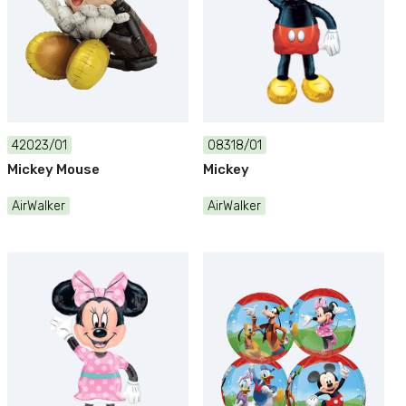
42023/01
08318/01
Mickey Mouse
Mickey
AirWalker
AirWalker