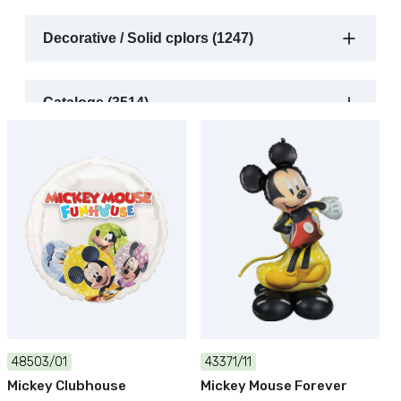
Decorative / Solid cplors (1247)
Catalogs (3514)
48503/01
43371/11
Mickey Clubhouse
Mickey Mouse Forever