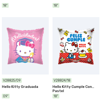
18"
18"
V28825/09
V28824/18
Hello Kitty Graduada
Hello Kitty Cumple Con
Pastel
09"
18"