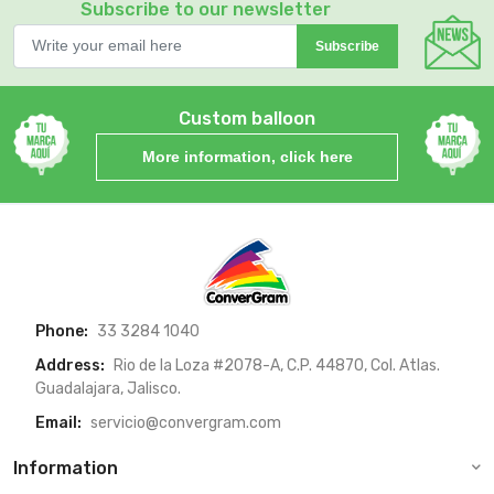
Subscribe to our newsletter
Subscribe
Custom balloon
More information, click here
Phone:
33 3284 1040
Address:
Rio de la Loza #2078-A, C.P. 44870, Col. Atlas.
Guadalajara, Jalisco.
Email:
servicio@convergram.com
Information