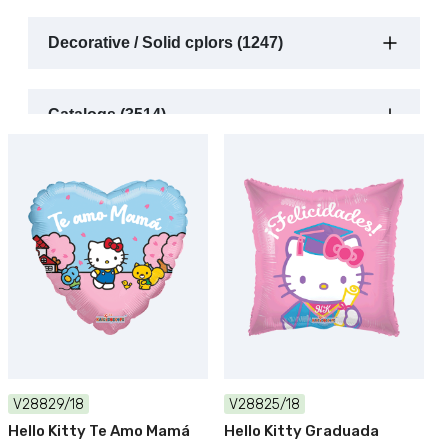
Decorative / Solid cplors (1247)
Catalogs (3514)
V28829/18
V28825/18
Hello Kitty Te Amo Mamá
Hello Kitty Graduada