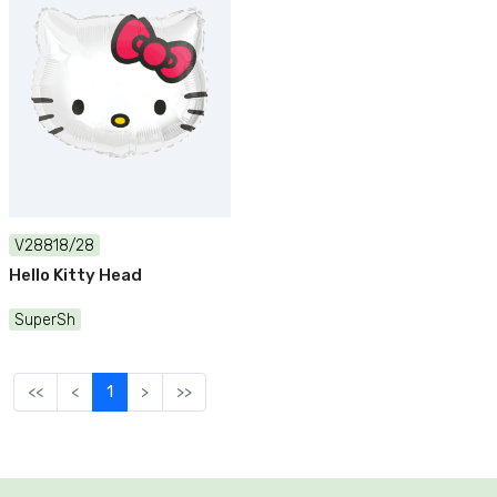
V28818/28
Hello Kitty Head
SuperSh
<<
<
1
>
>>