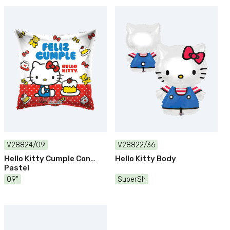
V28824/09
V28822/36
Hello Kitty Cumple Con
Hello Kitty Body
Pastel
09"
SuperSh