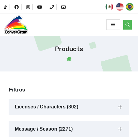
Products
Filtros
Licenses / Characters (302)
Message / Season (2271)