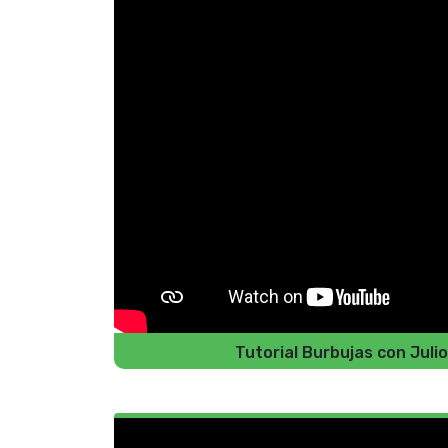
Tutorial Burbujas con Jul