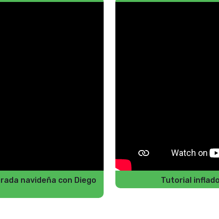
porada navideña con Diego
Tutorial infla