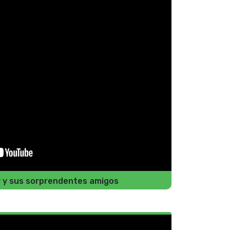
y y sus sorprendentes amigos