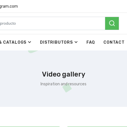
rgram.com
& CATALOGS
DISTRIBUTORS
FAQ
CONTACT
Video gallery
Inspiration and resources