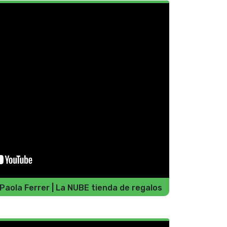
 Paola Ferrer | La NUBE tienda de regalos