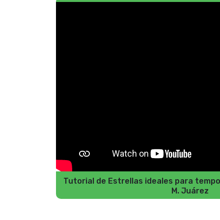
Tutorial de Estrellas ideales para tem
M. Juárez