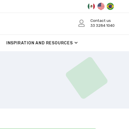
Contact us
33 3284 1040
INSPIRATION AND RESOURCES