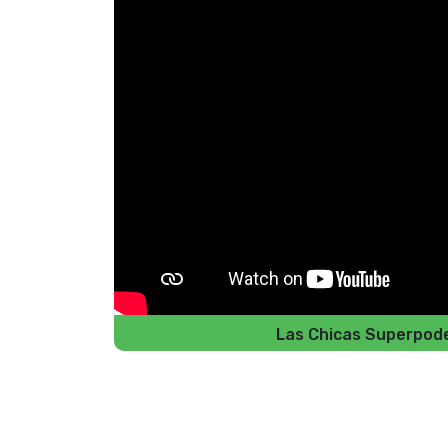
Las Chicas Superpod