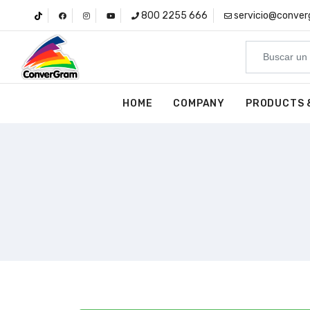
800 2255 666
servicio@conve
HOME
COMPANY
PRODUCTS 