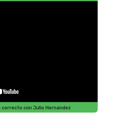
do correcto con Julio Hernandez