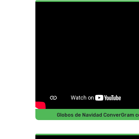
Globos de Navidad ConverGram co