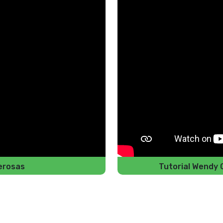
erosas
Tutorial Wendy 