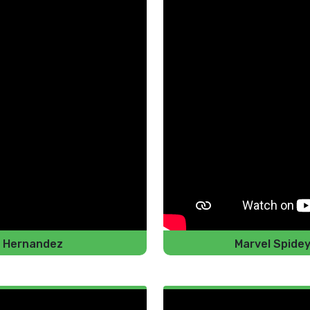
io Hernandez
Marvel Spide