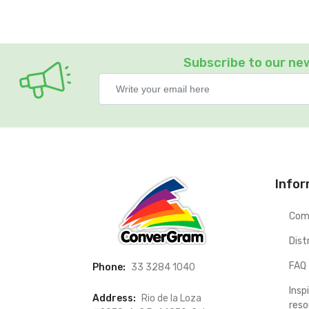
Subscribe to our ne
Info
Com
Dist
FAQ
Phone:
33 3284 1040
Insp
Address:
Rio de la Loza
reso