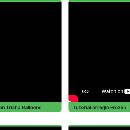
n Trisha Balloons
Tutorial arreglo Frozen |