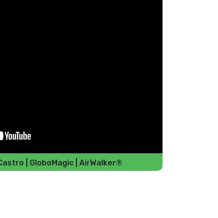
Castro | GloboMagic | AirWalker®