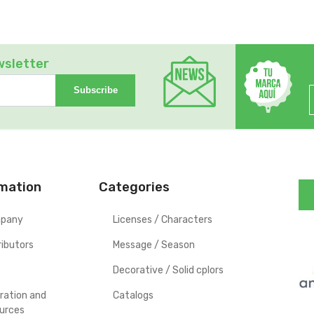
wsletter
Subscribe
rmation
Categories
pany
Licenses / Characters
ributors
Message / Season
Decorative / Solid cplors
iration and
Catalogs
urces