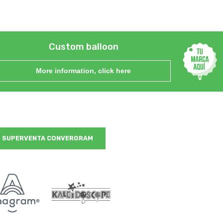
Custom balloon
More information, click here
SUPERVENTA CONVERGRAM