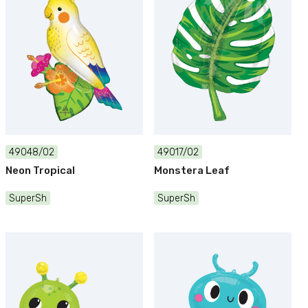
49048/02
49017/02
Neon Tropical
Monstera Leaf
SuperSh
SuperSh