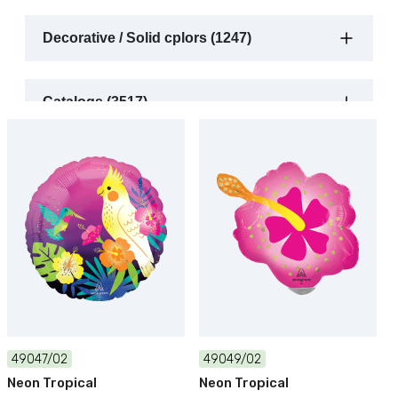
Decorative / Solid cplors (1247)
Catalogs (3517)
49047/02
49049/02
Neon Tropical
Neon Tropical