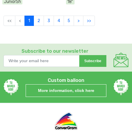
JuniorSh
18"
<<
<
1
2
3
4
5
>
>>
Subscribe to our newsletter
Subscribe
Custom balloon
More information, click here