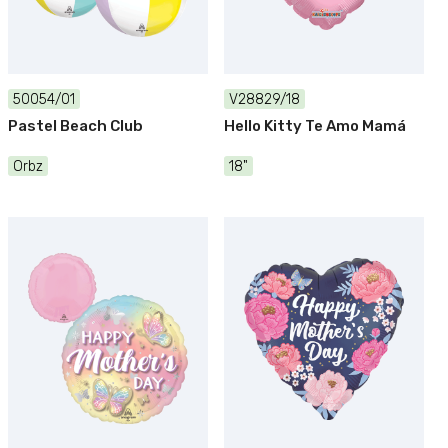
50054/01
V28829/18
Pastel Beach Club
Hello Kitty Te Amo Mamá
Orbz
18"