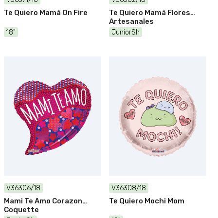
Te Quiero Mamá On Fire
Te Quiero Mamá Flores
Artesanales
18"
JuniorSh
V36306/18
V36308/18
Mami Te Amo Corazon
Te Quiero Mochi Mom
Coquette