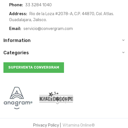
Phone:
33 3284 1040
Address:
Rio de la Loza #2078-A, C.P. 44870, Col. Atlas.
Guadalajara, Jalisco.
Email:
servicio@convergram.com
Information
Categories
SUPERVENTA CONVERGRAM
Privacy Policy
|
Vitamina Online®