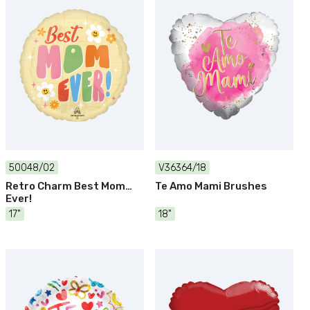
50048/02
V36364/18
Retro Charm Best Mom
Te Amo Mami Brushes
Ever!
17"
18"