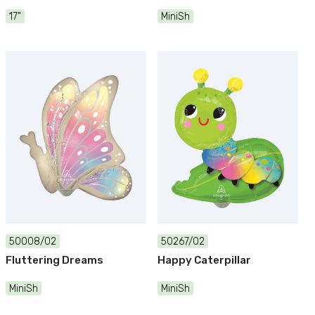
17"
MiniSh
50008/02
50267/02
Fluttering Dreams
Happy Caterpillar
MiniSh
MiniSh