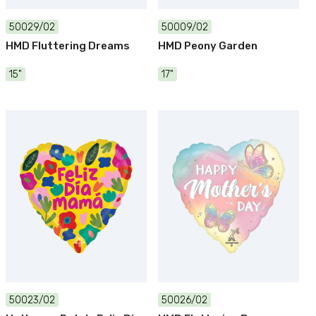
50029/02
50009/02
HMD Fluttering Dreams
HMD Peony Garden
15"
17"
50023/02
50026/02