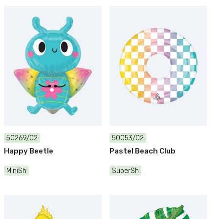
50269/02
50053/02
Happy Beetle
Pastel Beach Club
MiniSh
SuperSh