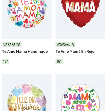
V36365/18
V36366/18
Te Amo Mamá Handmade
Te Amo Mamá En Rojo
18"
18"