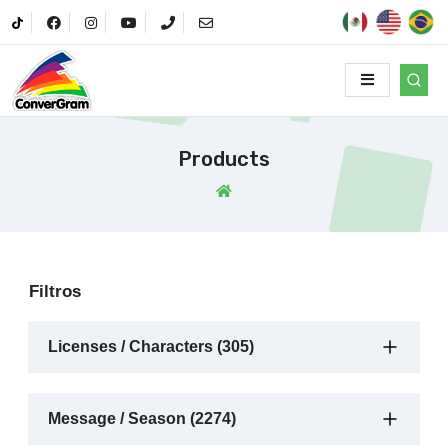
Products
Filtros
Licenses / Characters (305)
Message / Season (2274)