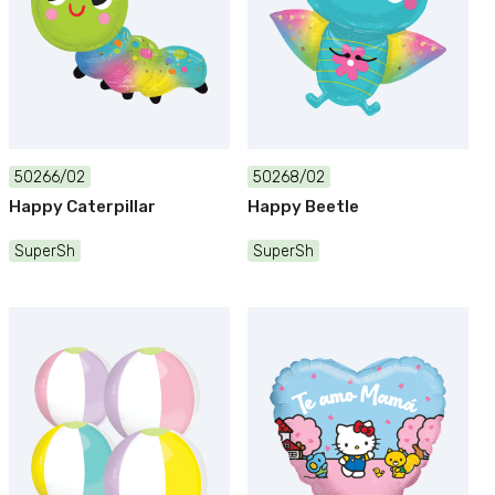
50266/02
50268/02
Happy Caterpillar
Happy Beetle
SuperSh
SuperSh