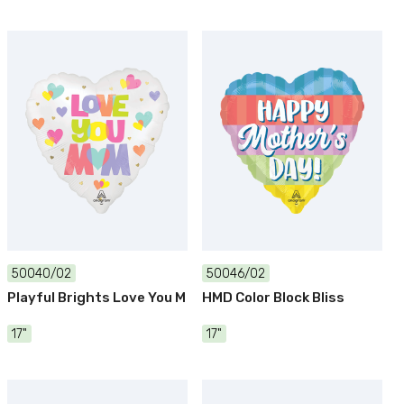
50040/02
50046/02
Playful Brights Love You M
HMD Color Block Bliss
17"
17"