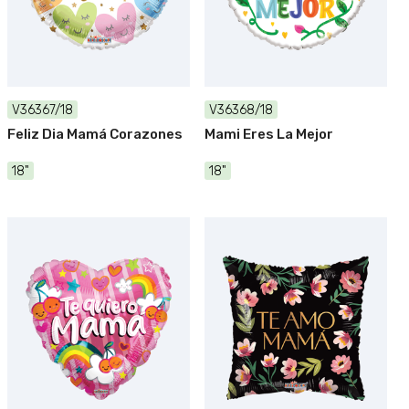
V36367/18
V36368/18
Feliz Dia Mamá Corazones
Mami Eres La Mejor
18"
18"