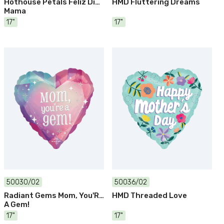
Hothouse Petals Feliz Dia
HMD Fluttering Dreams
Mama
17"
17"
50030/02
50036/02
Radiant Gems Mom, You'Re
HMD Threaded Love
A Gem!
17"
17"