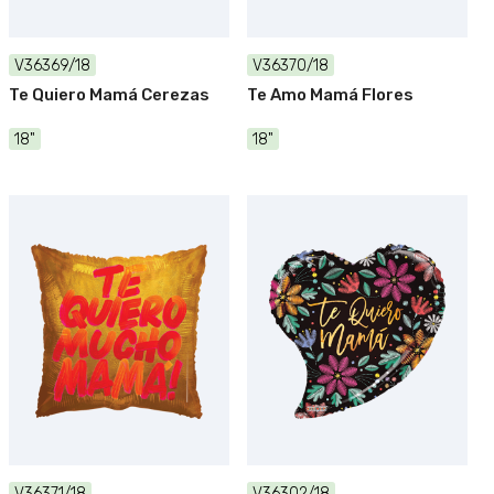
V36369/18
V36370/18
Te Quiero Mamá Cerezas
Te Amo Mamá Flores
18"
18"
V36371/18
V36302/18