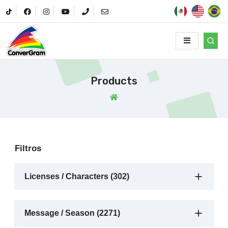
Products
Filtros
Licenses / Characters (302)
Message / Season (2271)