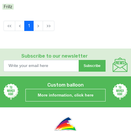
Frillz
<<
<
1
>
>>
Subscribe to our newsletter
Subscribe
Custom balloon
More information, click here