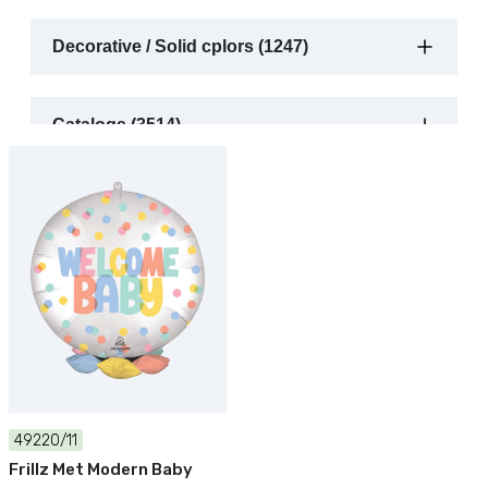
Decorative / Solid cplors (1247)
Catalogs (3514)
49220/11
Frillz Met Modern Baby