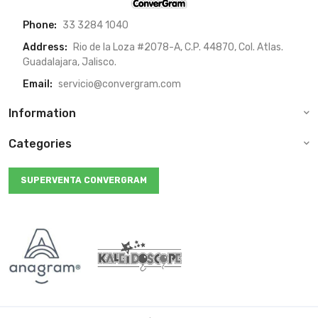
Phone:
33 3284 1040
Address:
Rio de la Loza #2078-A, C.P. 44870, Col. Atlas.
Guadalajara, Jalisco.
Email:
servicio@convergram.com
Information
Categories
SUPERVENTA CONVERGRAM