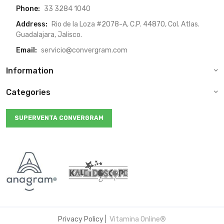
Phone:
33 3284 1040
Address:
Rio de la Loza #2078-A, C.P. 44870, Col. Atlas.
Guadalajara, Jalisco.
Email:
servicio@convergram.com
Information
Categories
SUPERVENTA CONVERGRAM
Privacy Policy
|
Vitamina Online®