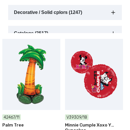
Decorative / Solid cplors (1247)
Catalogs (3517)
42467/11
V39309/18
Palm Tree
Minnie Cumple Xoxo Y