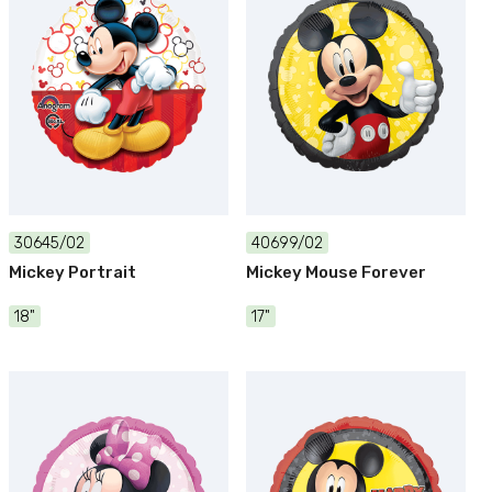
30645/02
40699/02
Mickey Portrait
Mickey Mouse Forever
18"
17"