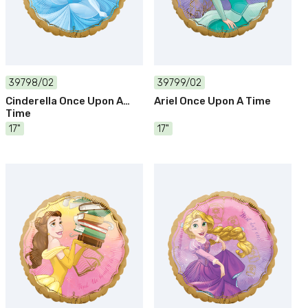
39798/02
39799/02
Cinderella Once Upon A
Ariel Once Upon A Time
Time
17"
17"