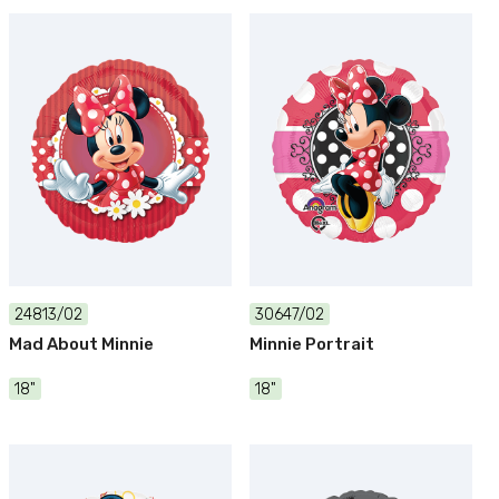
24813/02
30647/02
Mad About Minnie
Minnie Portrait
18"
18"