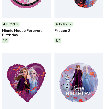
41893/02
40386/02
Minnie Mouse Forever
Frozen 2
Birthday
17"
17"