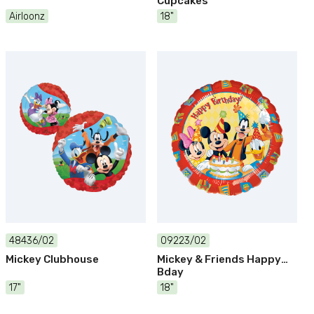
Cupcakes
Airloonz
18"
48436/02
09223/02
Mickey Clubhouse
Mickey & Friends Happy
Bday
17"
18"