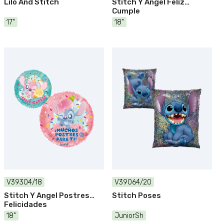
Lilo And Stitch
Stitch Y Angel Feliz
Cumple
17"
18"
V39304/18
V39064/20
Stitch Y Angel Postres
Stitch Poses
Felicidades
18"
JuniorSh