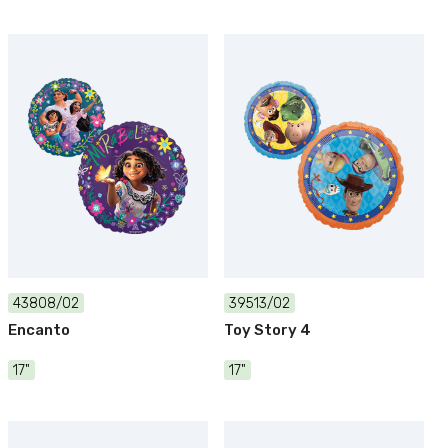
43808/02
39513/02
Encanto
Toy Story 4
17"
17"