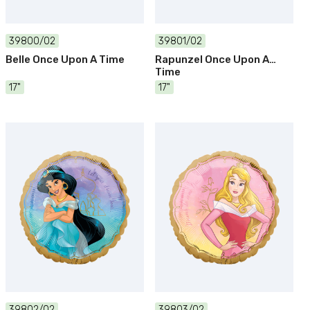
39800/02
39801/02
Belle Once Upon A Time
Rapunzel Once Upon A
Time
17"
17"
39802/02
39803/02