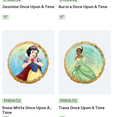
Jasmine Once Upon A Time
Aurora Once Upon A Time
17"
17"
39804/02
39805/02
Snow White Once Upon A
Tiana Once Upon A Time
Time