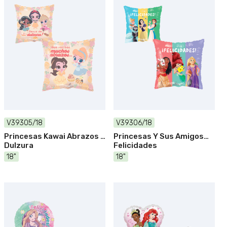
V39305/18
V39306/18
Princesas Kawai Abrazos Y
Princesas Y Sus Amigos
Dulzura
Felicidades
18"
18"