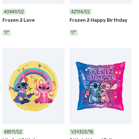
40449/02
42194/02
Frozen 2 Love
Frozen 2 Happy Birthday
17"
17"
48511/02
V39303/18