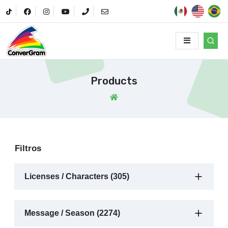
Products
Filtros
Licenses / Characters (305)
Message / Season (2274)