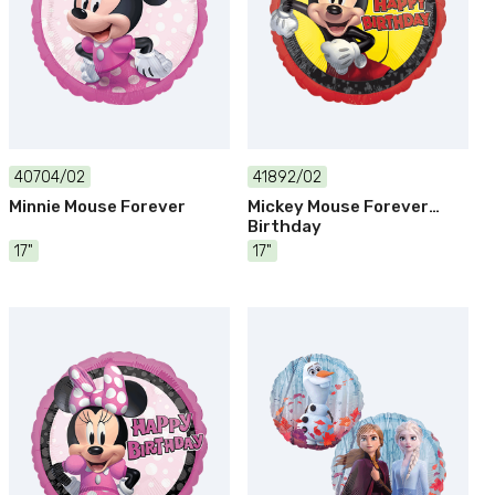
40704/02
41892/02
Minnie Mouse Forever
Mickey Mouse Forever
Birthday
17"
17"