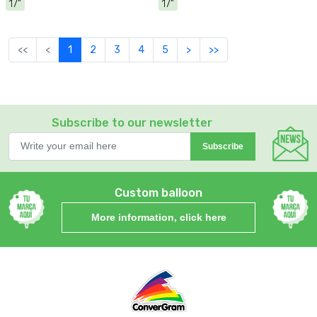
17"
17"
<<
<
1
2
3
4
5
>
>>
Subscribe to our newsletter
Subscribe
Custom balloon
More information, click here