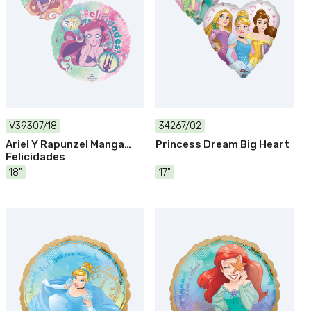
V39307/18
34267/02
Ariel Y Rapunzel Manga
Princess Dream Big Heart
Felicidades
18"
17"