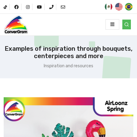
Examples of inspiration through bouquets,
centerpieces and more
Inspiration and resources