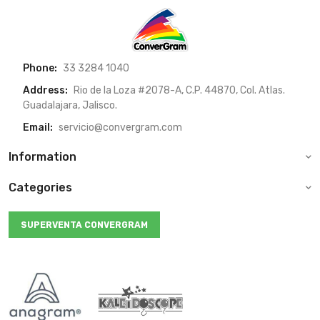
Phone:
33 3284 1040
Address:
Rio de la Loza #2078-A, C.P. 44870, Col. Atlas.
Guadalajara, Jalisco.
Email:
servicio@convergram.com
Information
Categories
SUPERVENTA CONVERGRAM