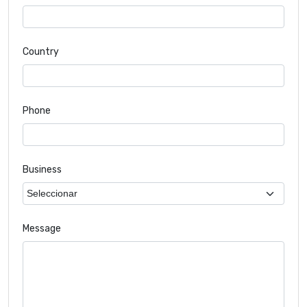
Country
Phone
Business
Message