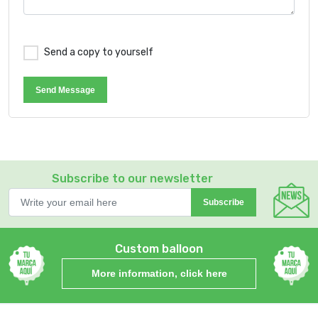
Send a copy to yourself
Send Message
Subscribe to our newsletter
Subscribe
Custom balloon
More information, click here