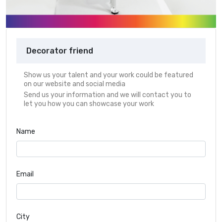
Decorator friend
Show us your talent and your work could be featured
on our website and social media
Send us your information and we will contact you to
let you how you can showcase your work
Name
Email
City