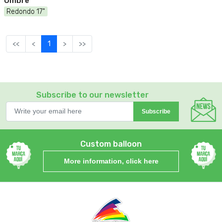
Ombre
Redondo 17"
<<
<
1
>
>>
Subscribe to our newsletter
Subscribe
Custom balloon
More information, click here