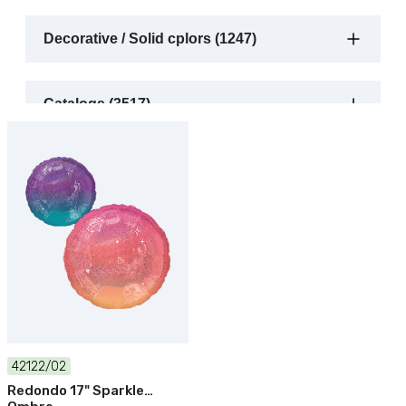
Decorative / Solid cplors (1247)
Catalogs (3517)
42122/02
Redondo 17" Sparkle