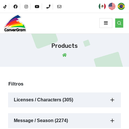
Products
Filtros
Licenses / Characters (305)
Message / Season (2274)