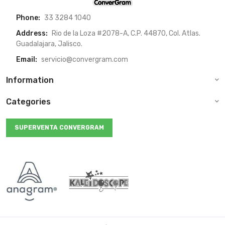
Phone:
33 3284 1040
Address:
Rio de la Loza #2078-A, C.P. 44870, Col. Atlas.
Guadalajara, Jalisco.
Email:
servicio@convergram.com
Information
Categories
SUPERVENTA CONVERGRAM