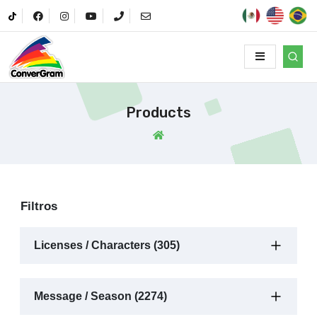
Products
Filtros
Licenses / Characters (305)
Message / Season (2274)