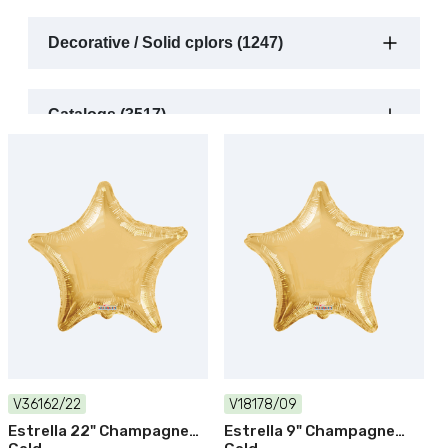
Decorative / Solid cplors (1247)
Catalogs (3517)
V36162/22
V18178/09
Estrella 22" Champagne
Estrella 9" Champagne