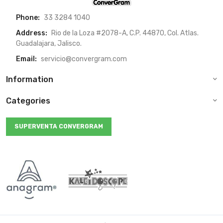
Phone:
33 3284 1040
Address:
Rio de la Loza #2078-A, C.P. 44870, Col. Atlas.
Guadalajara, Jalisco.
Email:
servicio@convergram.com
Information
Categories
SUPERVENTA CONVERGRAM