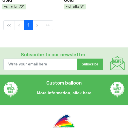
Gold
Gold
Estrella 22"
Estrella 9"
<<
<
1
>
>>
Subscribe to our newsletter
Subscribe
Custom balloon
More information, click here