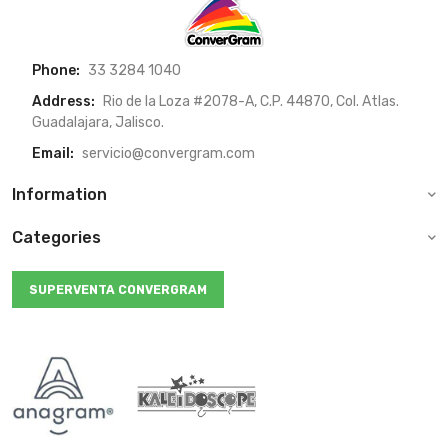
Phone:
33 3284 1040
Address:
Rio de la Loza #2078-A, C.P. 44870, Col. Atlas.
Guadalajara, Jalisco.
Email:
servicio@convergram.com
Information
Categories
SUPERVENTA CONVERGRAM