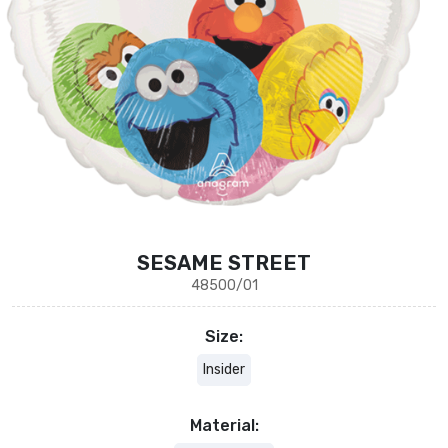
SESAME STREET
48500/01
Size:
Insider
Material: