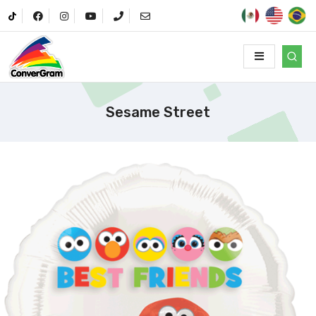
Sesame Street