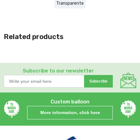
Transparente
Related products
Subscribe to our newsletter
Subscribe
Custom balloon
More information, click here