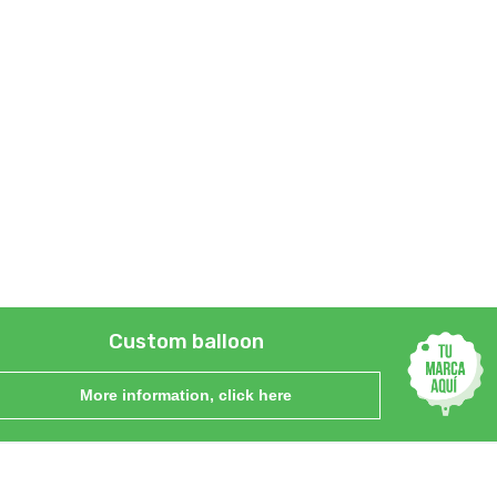
Custom balloon
More information, click here