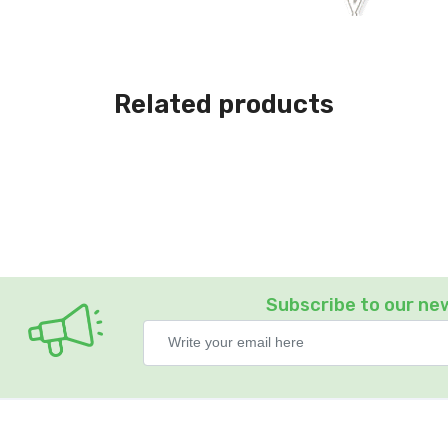
Related products
Subscribe to our ne