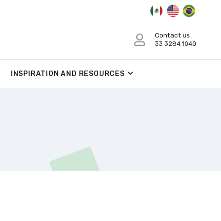
Contact us
33 3284 1040
INSPIRATION AND RESOURCES