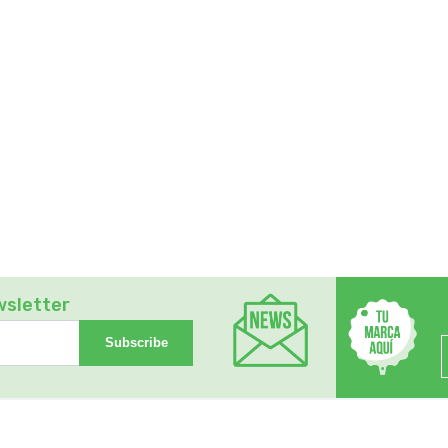
wsletter
Subscribe