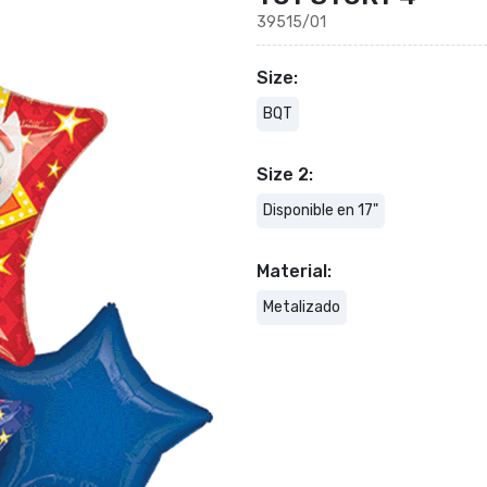
39515/01
Size:
BQT
Size 2:
Disponible en 17"
Material:
Metalizado