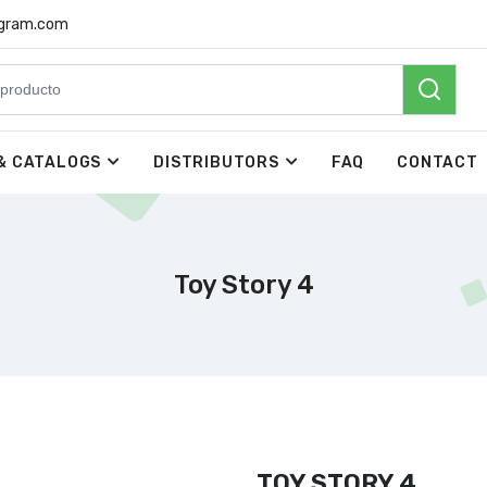
rgram.com
& CATALOGS
DISTRIBUTORS
FAQ
CONTACT
Toy Story 4
TOY STORY 4