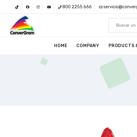
800 2255 666
servicio@conve
HOME
COMPANY
PRODUCTS 