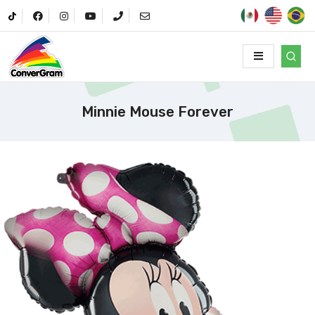
Minnie Mouse Forever