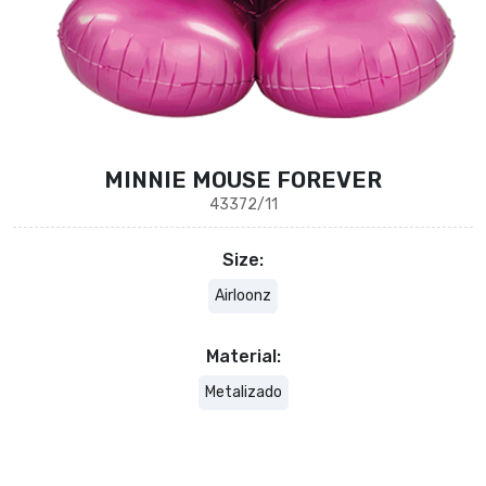
MINNIE MOUSE FOREVER
43372/11
Size:
Airloonz
Material:
Metalizado