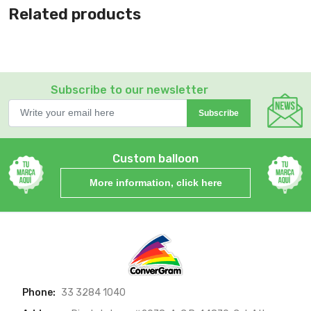
Related products
Subscribe to our newsletter
Subscribe
Custom balloon
More information, click here
Phone:
33 3284 1040