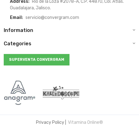
Address:
Rio de la Loza #2078-A, C.P. 44870, Col. Atlas.
Guadalajara, Jalisco.
Email:
servicio@convergram.com
Information
Categories
SUPERVENTA CONVERGRAM
Privacy Policy
|
Vitamina Online®