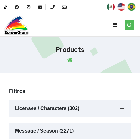
Products
Filtros
Licenses / Characters (302)
Message / Season (2271)