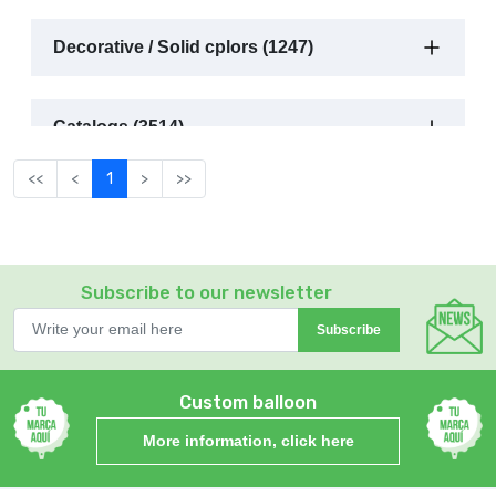
Decorative / Solid cplors (1247)
Catalogs (3514)
<<
<
1
>
>>
Subscribe to our newsletter
Subscribe
Custom balloon
More information, click here