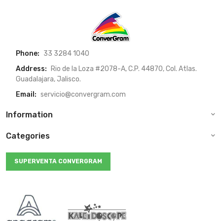
Phone:
33 3284 1040
Address:
Rio de la Loza #2078-A, C.P. 44870, Col. Atlas.
Guadalajara, Jalisco.
Email:
servicio@convergram.com
Information
Categories
SUPERVENTA CONVERGRAM