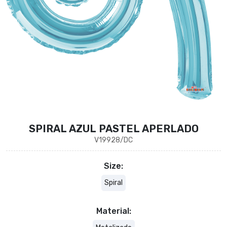
SPIRAL AZUL PASTEL APERLADO
V19928/DC
Size:
Spiral
Material: