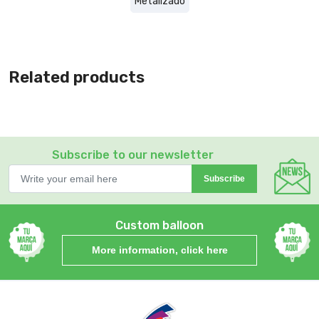
Metalizado
Related products
Subscribe to our newsletter
Subscribe
Custom balloon
More information, click here