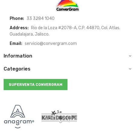
Phone:
33 3284 1040
Address:
Rio de la Loza #2078-A, C.P. 44870, Col. Atlas.
Guadalajara, Jalisco.
Email:
servicio@convergram.com
Information
Categories
SUPERVENTA CONVERGRAM