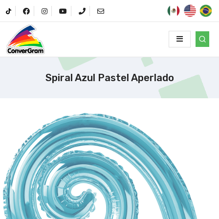
Spiral Azul Pastel Aperlado