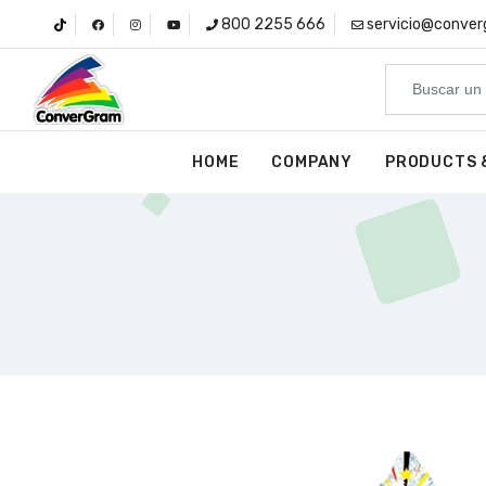
800 2255 666
servicio@conve
HOME
COMPANY
PRODUCTS 