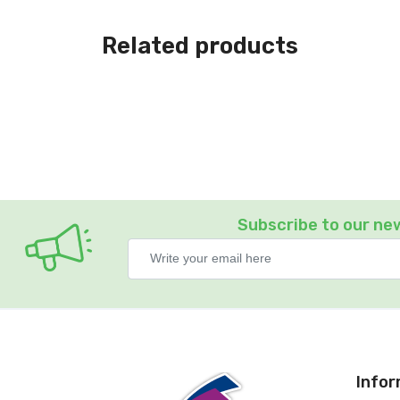
Related products
Subscribe to our ne
Info