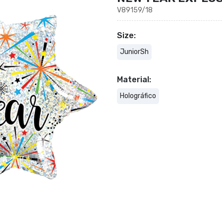
V89159/18
Size:
JuniorSh
Material:
Holográfico