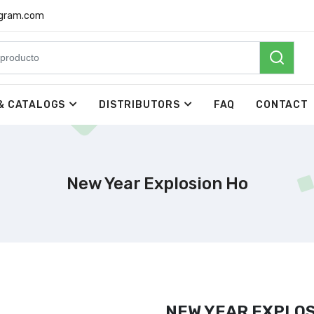
rgram.com
& CATALOGS
DISTRIBUTORS
FAQ
CONTACT
New Year Explosion Ho
NEW YEAR EXPLOS