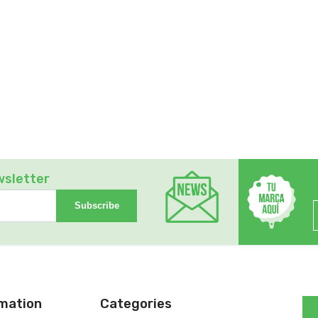
wsletter
Subscribe
rmation
Categories