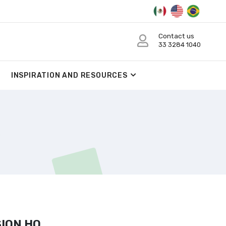
Contact us
33 3284 1040
INSPIRATION AND RESOURCES
ION HO