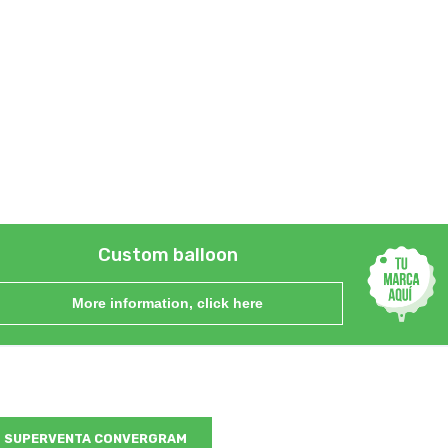
Custom balloon
More information, click here
SUPERVENTA CONVERGRAM