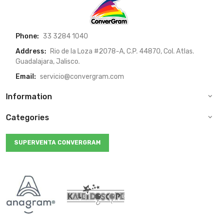
Phone:
33 3284 1040
Address:
Rio de la Loza #2078-A, C.P. 44870, Col. Atlas.
Guadalajara, Jalisco.
Email:
servicio@convergram.com
Information
Categories
SUPERVENTA CONVERGRAM