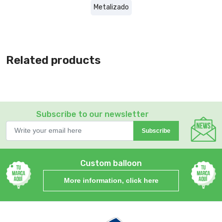
Metalizado
Related products
Subscribe to our newsletter
Subscribe
Custom balloon
More information, click here