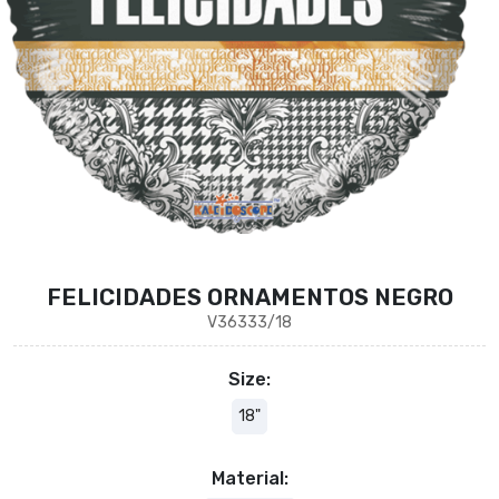
FELICIDADES ORNAMENTOS NEGRO
V36333/18
Size:
18"
Material: