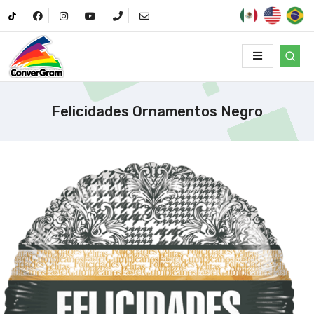
Felicidades Ornamentos Negro