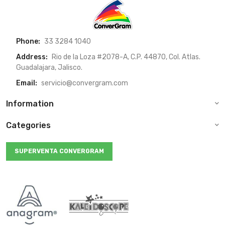
Phone:
33 3284 1040
Address:
Rio de la Loza #2078-A, C.P. 44870, Col. Atlas.
Guadalajara, Jalisco.
Email:
servicio@convergram.com
Information
Categories
SUPERVENTA CONVERGRAM