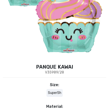
PANQUE KAWAI
V35989/28
Size:
SuperSh
Material: