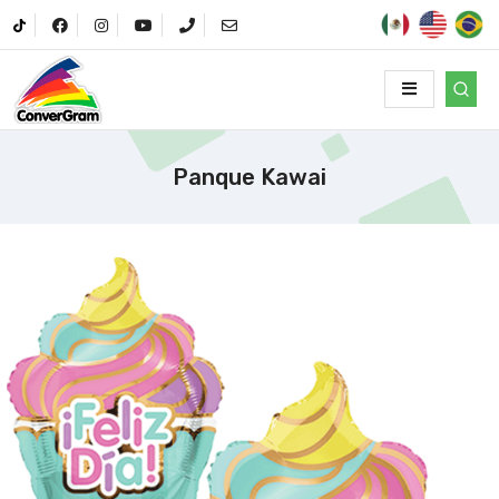
Panque Kawai