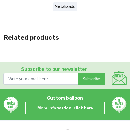
Metalizado
Related products
Subscribe to our newsletter
Subscribe
Custom balloon
More information, click here