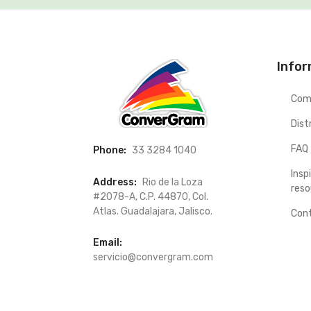
Info
Com
Dist
FAQ
Phone:
33 3284 1040
Insp
Address:
Rio de la Loza
reso
#2078-A, C.P. 44870, Col.
Atlas. Guadalajara, Jalisco.
Con
Email:
servicio@convergram.com