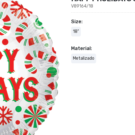
V89164/18
Size:
18"
Material:
Metalizado