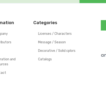
rmation
Categories
pany
Licenses / Characters
ributors
Message / Season
Decorative / Solid cplors
iration and
Catalogs
urces
tact