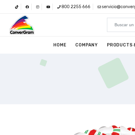
800 2255 666
servicio@conve
HOME
COMPANY
PRODUCTS 