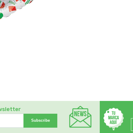
wsletter
Subscribe