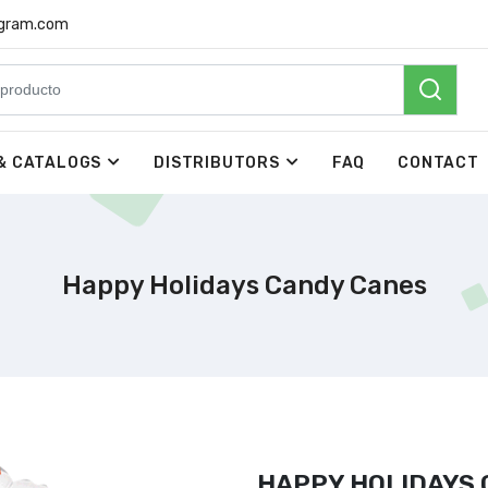
rgram.com
& CATALOGS
DISTRIBUTORS
FAQ
CONTACT
Happy Holidays Candy Canes
HAPPY HOLIDAYS