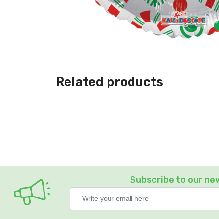
Related products
Subscribe to our ne