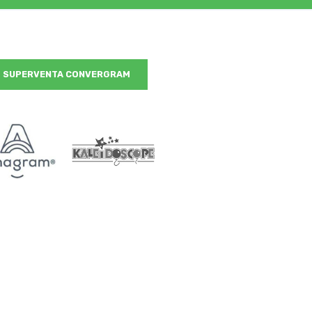
SUPERVENTA CONVERGRAM