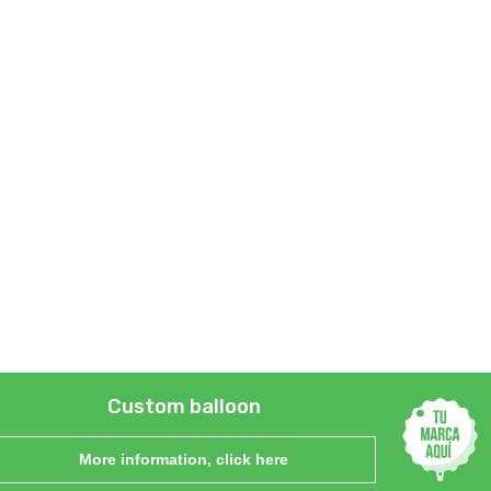
Custom balloon
More information, click here