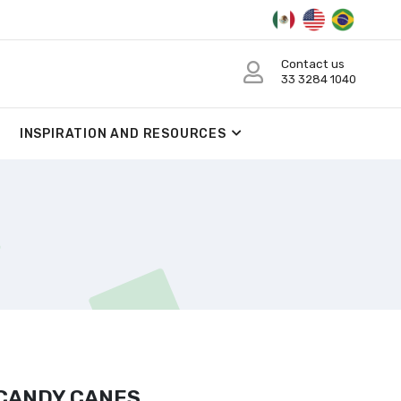
Contact us
33 3284 1040
INSPIRATION AND RESOURCES
 CANDY CANES