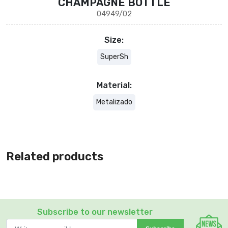
CHAMPAGNE BOTTLE
04949/02
Size:
SuperSh
Material:
Metalizado
Related products
Subscribe to our newsletter