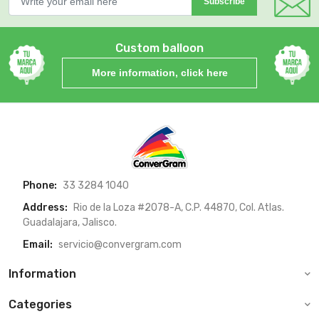
Subscribe
Custom balloon
More information, click here
Phone:
33 3284 1040
Address:
Rio de la Loza #2078-A, C.P. 44870, Col. Atlas.
Guadalajara, Jalisco.
Email:
servicio@convergram.com
Information
Categories