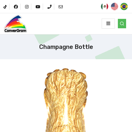
Champagne Bottle