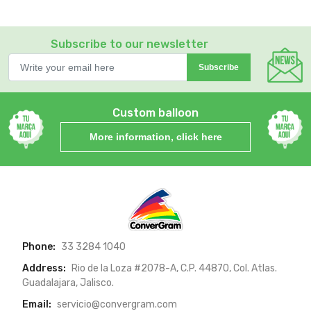
Subscribe to our newsletter
Subscribe
Custom balloon
More information, click here
Phone:
33 3284 1040
Address:
Rio de la Loza #2078-A, C.P. 44870, Col. Atlas.
Guadalajara, Jalisco.
Email:
servicio@convergram.com