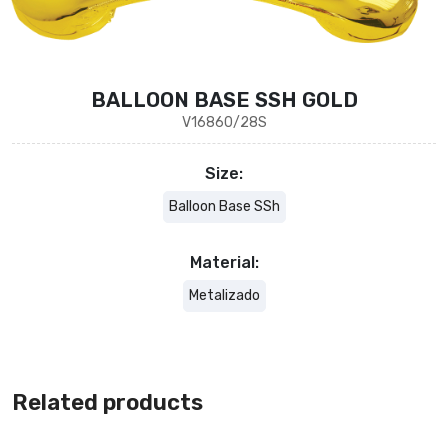
BALLOON BASE SSH GOLD
V16860/28S
Size:
Balloon Base SSh
Material:
Metalizado
Related products