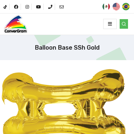
Balloon Base SSh Gold